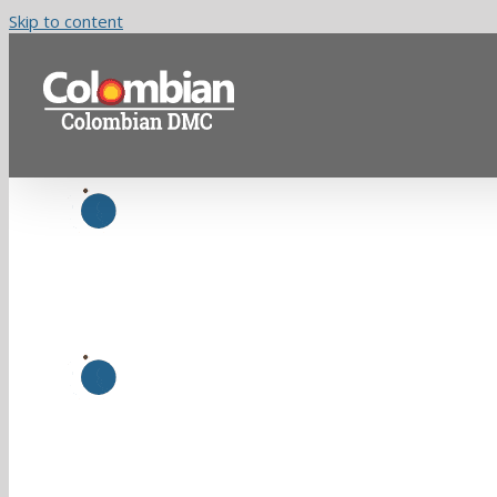
Skip to content