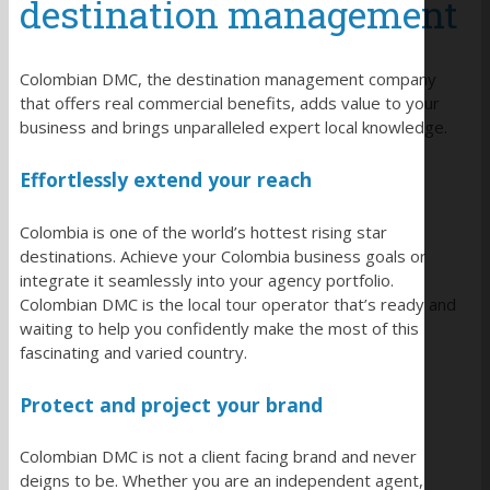
destination management
Colombian DMC, the destination management company
that offers real commercial benefits, adds value to your
business and brings unparalleled expert local knowledge.
Effortlessly extend your reach
Colombia is one of the world’s hottest rising star
destinations. Achieve your Colombia business goals or
integrate it seamlessly into your agency portfolio.
Colombian DMC is the local tour operator that’s ready and
waiting to help you confidently make the most of this
fascinating and varied country.
Protect and project your brand
Colombian DMC is not a client facing brand and never
deigns to be. Whether you are an independent agent,