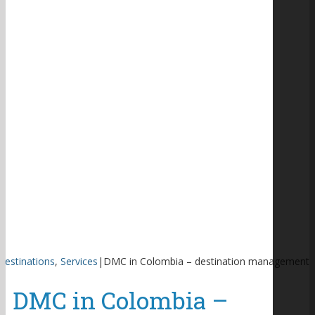
Destinations
,
Services
|
DMC in Colombia – destination management
DMC in Colombia –