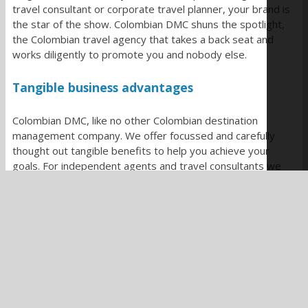
travel consultant or corporate travel planner, your brand is
the star of the show. Colombian DMC shuns the spotlight,
the Colombian travel agency that takes a back seat and
works diligently to promote you and nobody else.
Tangible business advantages
Colombian DMC, like no other Colombian destination
management company. We offer focussed and carefully
thought out tangible benefits to help you achieve your
goals. For independent agents and travel consultants we
offer
content support
and access to our library of over
6000 original images. Take advantage of our
itinerary
planning service,
and offer your clients our growing range
of
value added services
.
Corporate travel planners benefit from our
dedicated one
to one expert support
and limitless
custom travel options
to deliver on your incentive and team travel ambitions.