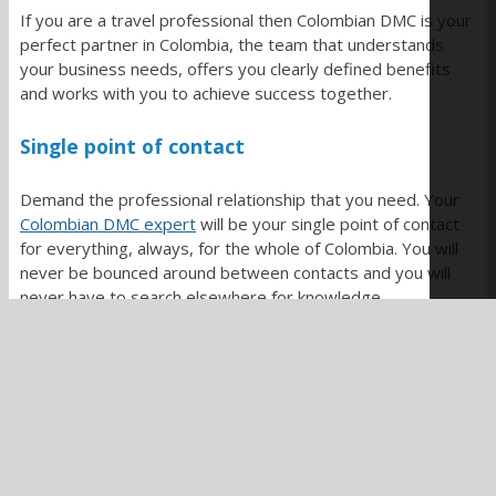
If you are a travel professional then Colombian DMC is your
perfect partner in Colombia, the team that understands
your business needs, offers you clearly defined benefits
and works with you to achieve success together.
Single point of contact
Demand the professional relationship that you need. Your
Colombian DMC expert
will be your single point of contact
for everything, always, for the whole of Colombia. You will
never be bounced around between contacts and you will
never have to search elsewhere for knowledge.
They seek to make it easy to extend your reach into
Colombia, they are batting for your team, they work for
you.
Virtual back office