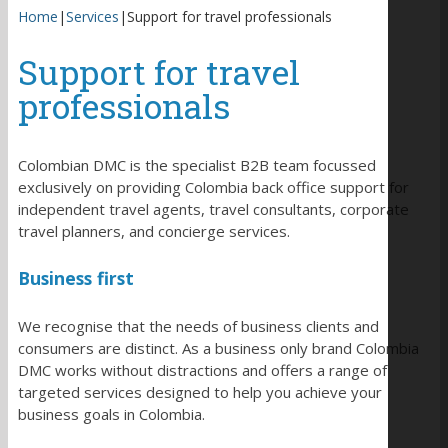
Home
|
Services
|
Support for travel professionals
Support for travel
professionals
Colombian DMC is the specialist B2B team focussed
exclusively on providing Colombia back office support for
independent travel agents, travel consultants, corporate
travel planners, and concierge services.
Business first
We recognise that the needs of business clients and
consumers are distinct. As a business only brand Colombia
DMC works without distractions and offers a range of
targeted services designed to help you achieve your
business goals in Colombia.